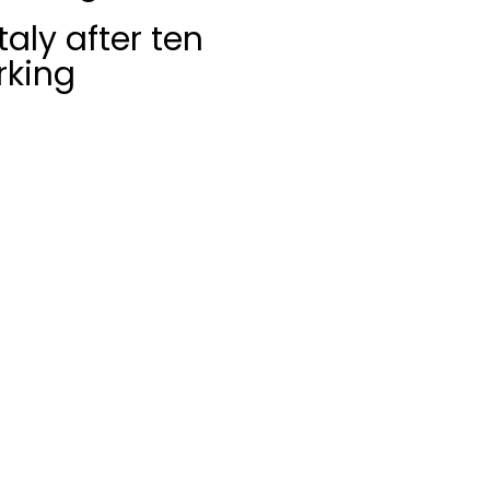
aly after ten
rking