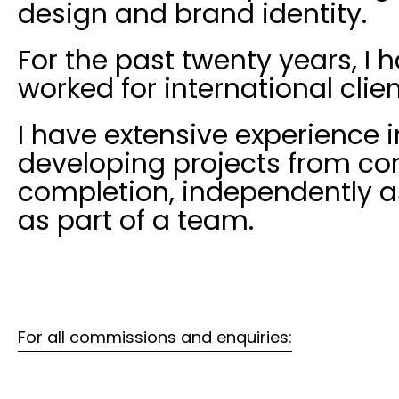
design and brand identity.
For the past twenty years, I 
worked for international clien
I have extensive experience i
developing projects from co
completion, independently a
as part of a team.
For all commissions and enquiries: