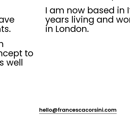
I am now based in It
have
years living and wo
ts.
in London.
n
ncept to
s well
hello@francescacorsini.com