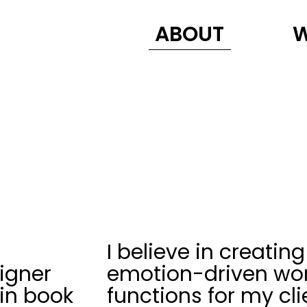
ABOUT
I believe in creating
igner
emotion-driven wor
 in book
functions for my cli