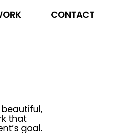
WORK
CONTACT
 beautiful,
k that
ent’s goal.