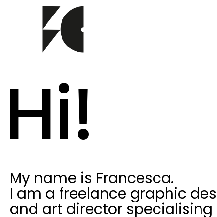
Hi!
My name is Francesca.
I am a freelance graphic des
and art director specialising