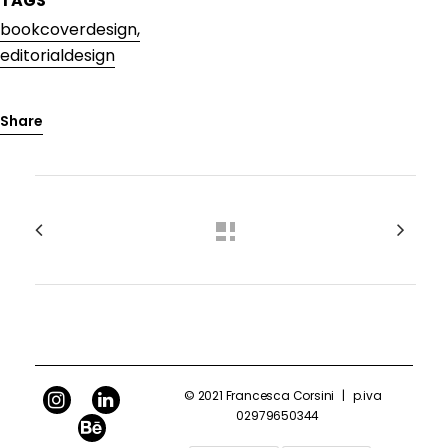
TAGS
bookcoverdesign,
editorialdesign
Share
© 2021 Francesca Corsini
|
p.iva
02979650344