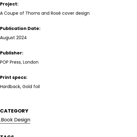
Project:
A Coupe of Thorns and Rosé
cover design
Publication Date:
August 2024
Publisher:
POP Press, London
Print specs:
Hardback, Gold foil
CATEGORY
.Book Design