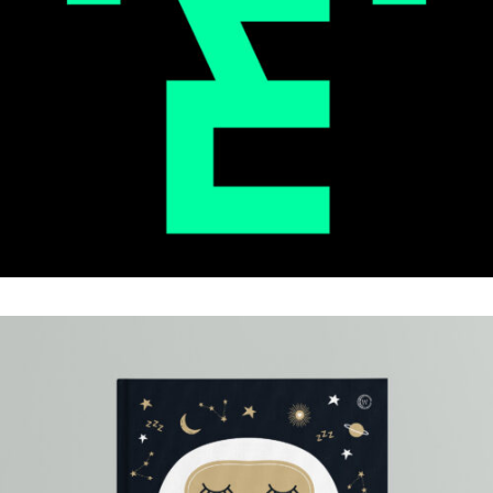
ELEMENTS
.Brand Identity