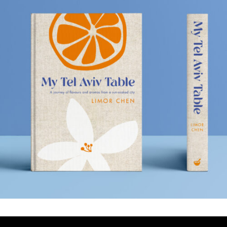
MY TEL AVIV TABLE
.Book Design