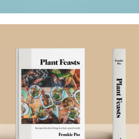
PLANT FEASTS
.Book Design