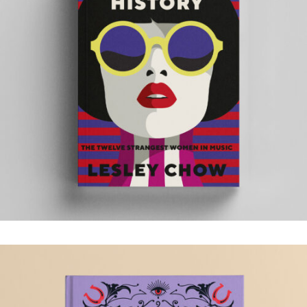
YOU ARE HISTORY
.Book Design