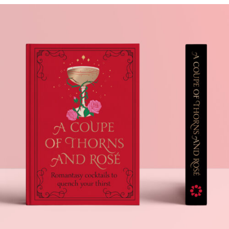
A COUPE OF THORNS
AND ROSÉ
.Book Design