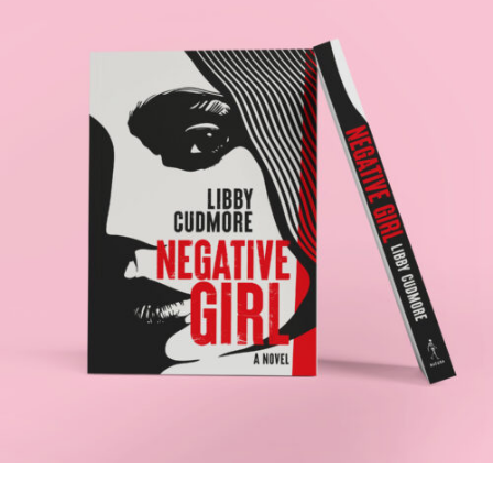
NEGATIVE GIRL
.Book Design