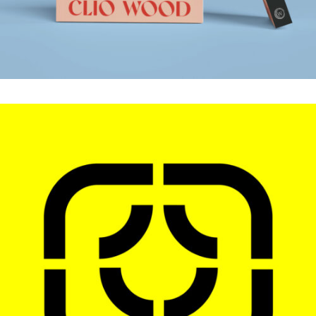
LOGOS
.Brand Identity