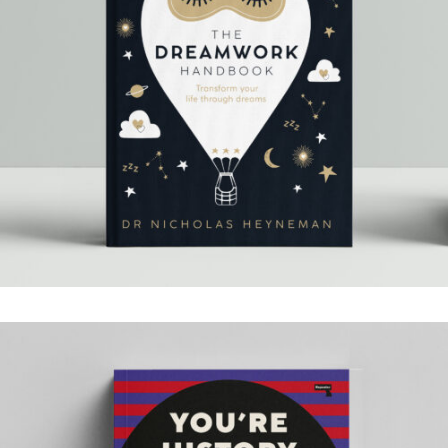
THE DREAMWORK
HANDBOOK
.Book Design