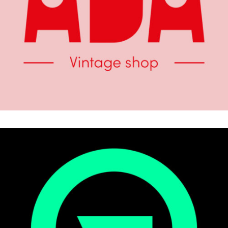
.Brand Identity
COLLECTIVE