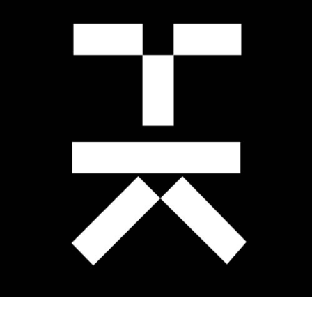
TOMASZ KOCIUBA
.Brand Identity