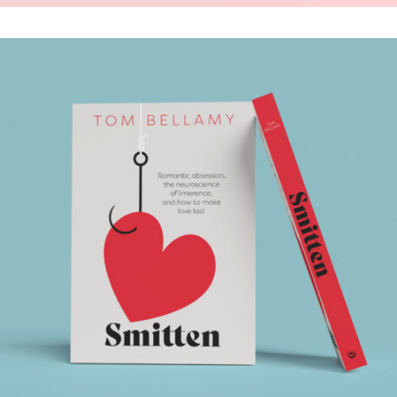
SMITTEN
.Book Design