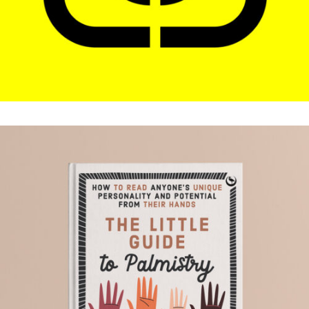
THE LITTLE GUIDE TO
PALMISTRY
.Book Design