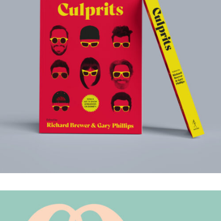
CULPRITS
.Book Design