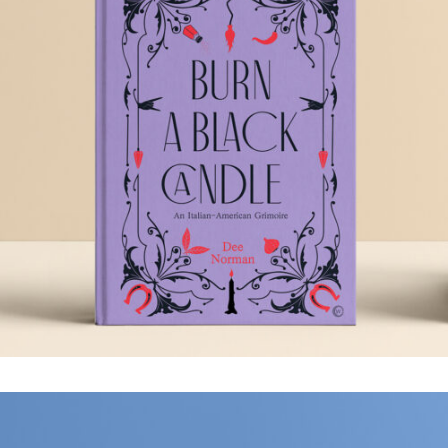
BURN A BLACK
CANDLE
.Book Design