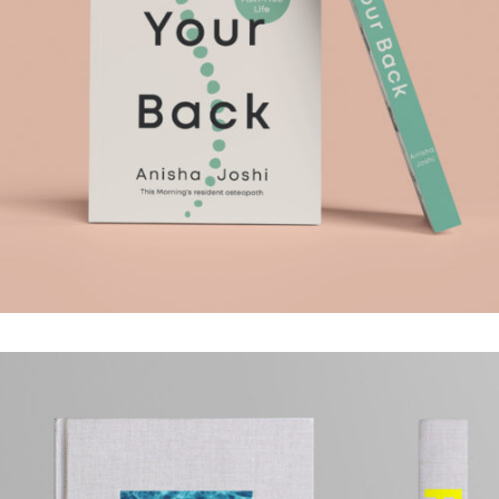
HEAL YOUR BACK
.Book Design