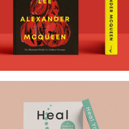
MCQUEEN
.Book Design