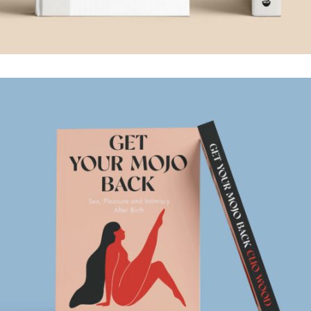
GET YOUR MOJO
BACK
.Book Design