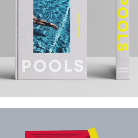
POOLS
.Book Design