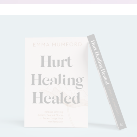
HURT, HEALING,
HEALED
.Book Design