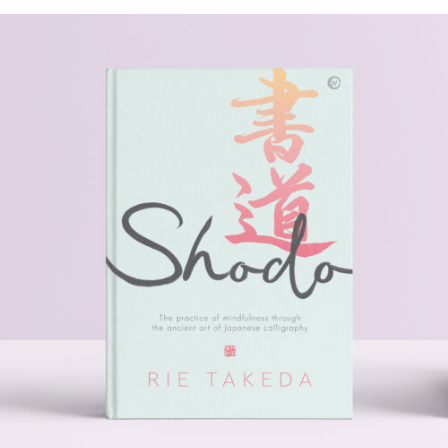
SHODO
.Book Design