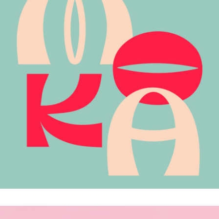
MOKA
.Brand Identity