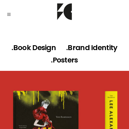
.Book Design
.Brand Identity
.Posters
LEE ALEXANDER