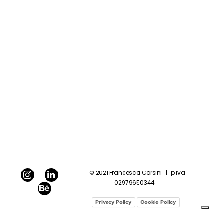
© 2021 Francesca Corsini
|
p.iva
02979650344
Privacy Policy
Cookie Policy