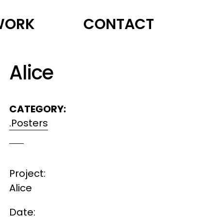
WORK
CONTACT
Alice
CATEGORY:
.Posters
Project:
Alice
Date: