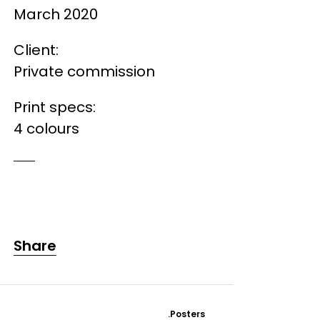
March 2020
Client:
Private commission
Print specs:
4 colours
Share
.Posters