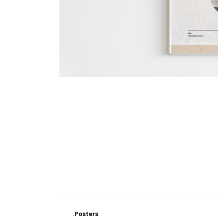
.Posters