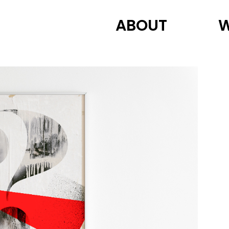
ABOUT