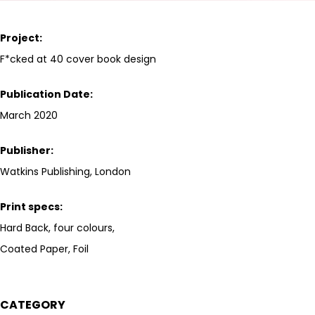
Project:
F*cked at 40 cover book design
Publication Date:
March 2020
Publisher:
Watkins Publishing, London
Print specs:
Hard Back, four colours,
Coated Paper, Foil
CATEGORY