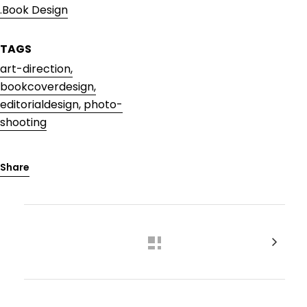
.Book Design
TAGS
art-direction,
bookcoverdesign,
editorialdesign, photo-
shooting
Share