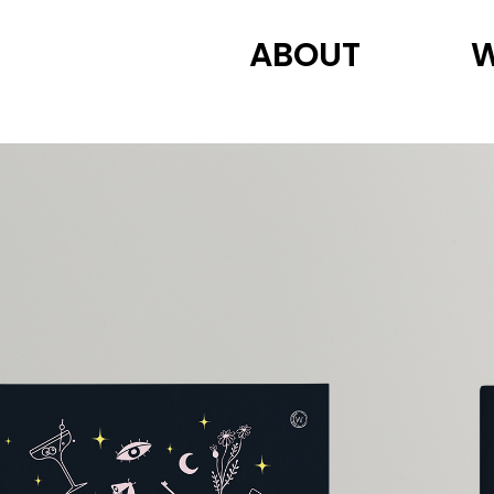
ABOUT