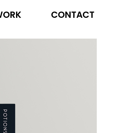
WORK
CONTACT