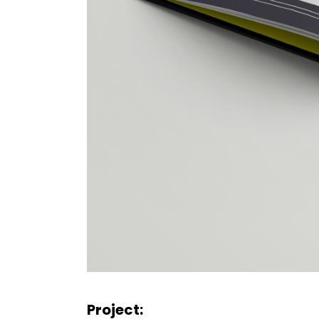
Project: