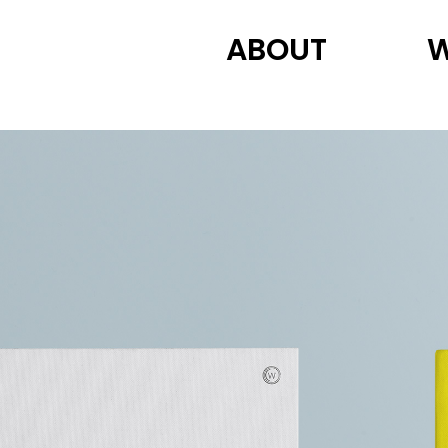
ABOUT