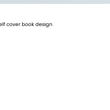
lf cover book design