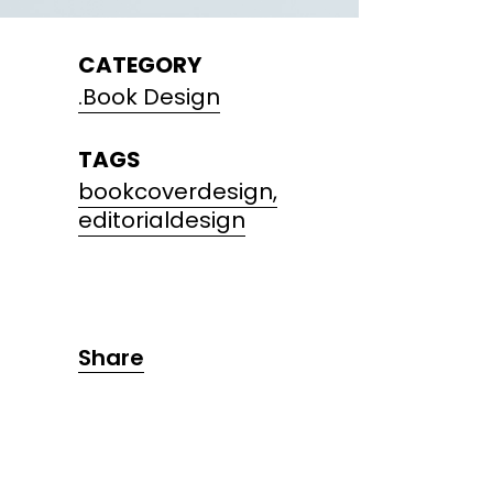
CATEGORY
.Book Design
TAGS
bookcoverdesign,
editorialdesign
Share