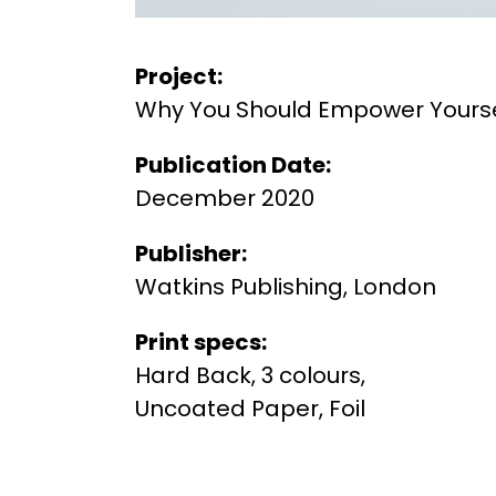
Project:
Why You Should Empower Yourse
Publication Date:
December 2020
Publisher:
Watkins Publishing, London
Print specs:
Hard Back, 3 colours,
Uncoated Paper, Foil