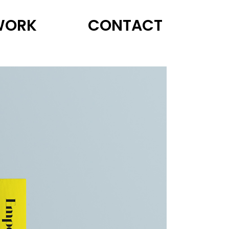
WORK
CONTACT